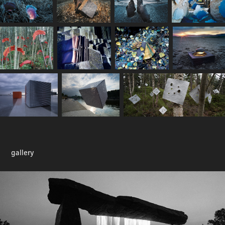
gallery